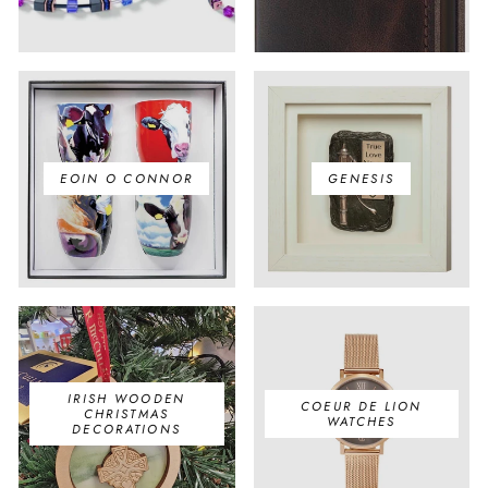
EOIN O CONNOR
GENESIS
IRISH WOODEN
COEUR DE LION
CHRISTMAS
WATCHES
DECORATIONS