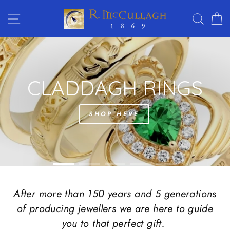
Skip
R.
SITE NAVIGATION
SEAR
C
to
MC
content
CULLAGH
Translation
JEWELLERS
missing:
en.sections.slideshow.pause_slideshow
After more than 150 years and 5 generations
of producing jewellers we are here to guide
you to that perfect gift.