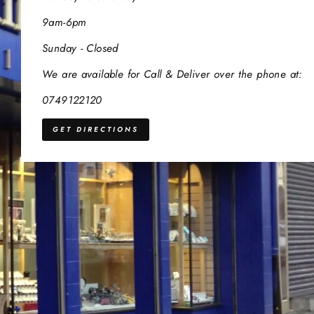
9am-6pm
Sunday - Closed
We are available for Call & Deliver over the phone at:
0749122120
GET DIRECTIONS