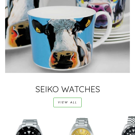
SEIKO WATCHES
VIEW ALL