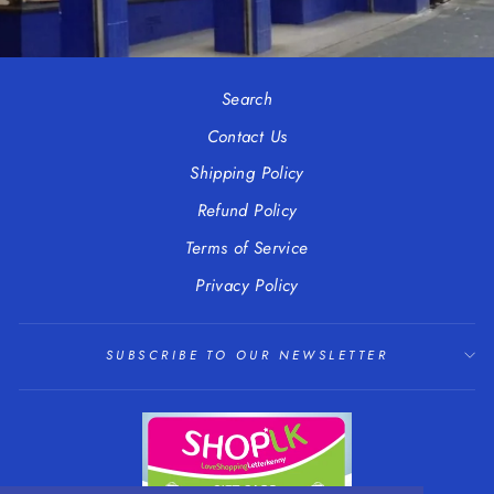
Search
Contact Us
Shipping Policy
Refund Policy
Terms of Service
Privacy Policy
SUBSCRIBE TO OUR NEWSLETTER