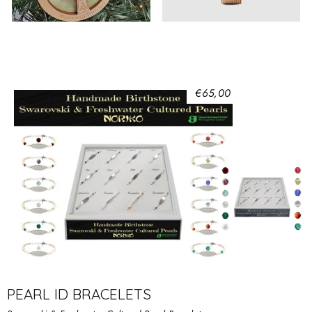
€65,00
PEARL ID BRACELETS