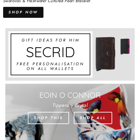
Swarovski & Freshwater Cultured Pearl Bracelet
SHOP NOW
GIFT IDEAS FOR HIM
SECRID
FREE PERSONALISATION
ON ALL WALLETS
EOIN O CONNOR
Tipperary Crytal
SHOP THIS
SHOP ALL