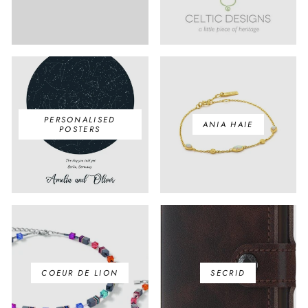
PERSONALISED
ANIA HAIE
POSTERS
COEUR DE LION
SECRID