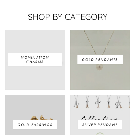
SHOP BY CATEGORY
NOMINATION
GOLD PENDANTS
CHARMS
GOLD EARRINGS
SILVER PENDANT