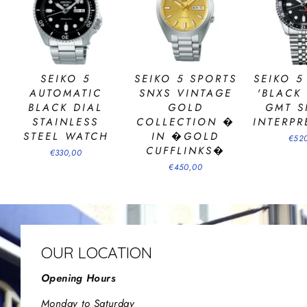
SEIKO 5
SEIKO 5 SPORTS
SEIKO 5
AUTOMATIC
SNXS VINTAGE
'BLACK
BLACK DIAL
GOLD
GMT S
STAINLESS
COLLECTION �
INTERPR
STEEL WATCH
IN �GOLD
€52
CUFFLINKS�
€330,00
€450,00
OUR LOCATION
Opening Hours
Monday to Saturday