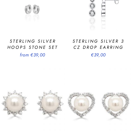
STERLING SILVER
STERLING SILVER 3
HOOPS STONE SET
CZ DROP EARRING
from €39,00
€39,00