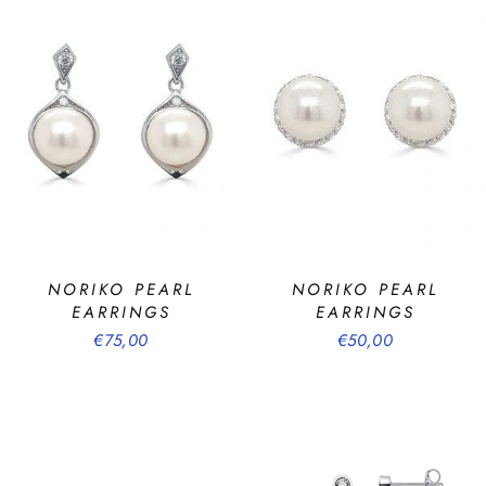
NORIKO PEARL
NORIKO PEARL
EARRINGS
EARRINGS
€75,00
€50,00