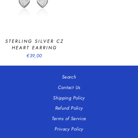
STERLING SILVER CZ
HEART EARRING
€39,00
Search
Contact Us
Shipping Policy
Refund Policy
Terms of Service
Privacy Policy