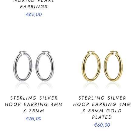
NORIKO PEARL
EARRINGS
€65,00
STERLING SILVER
STERLING SILVER
HOOP EARRING 4MM
HOOP EARRING 4MM
X 35MM
X 35MM GOLD
PLATED
€55,00
€60,00