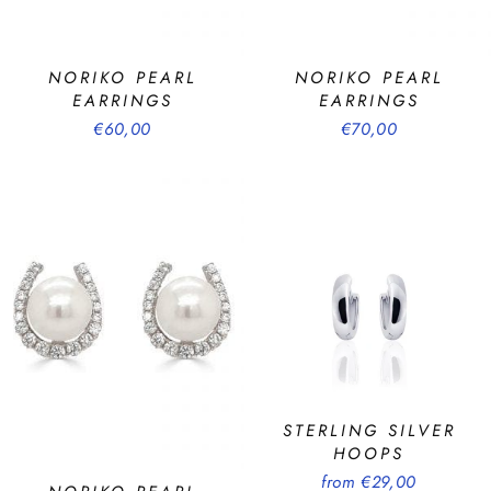
NORIKO PEARL
NORIKO PEARL
EARRINGS
EARRINGS
€60,00
€70,00
STERLING SILVER
HOOPS
from €29,00