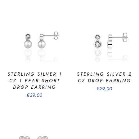
STERLING SILVER 1
STERLING SILVER 2
CZ 1 PEAR SHORT
CZ DROP EARRING
DROP EARRING
€29,00
€39,00