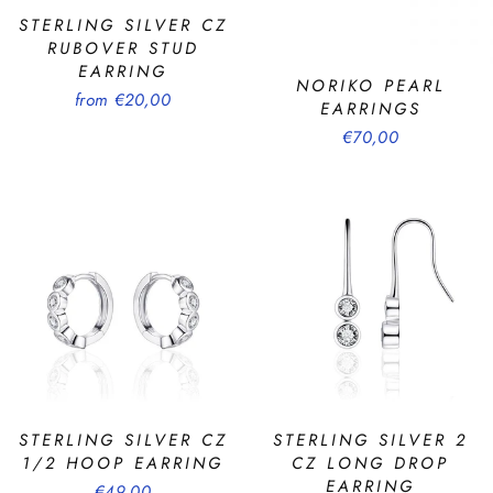
STERLING SILVER CZ
RUBOVER STUD
EARRING
NORIKO PEARL
from €20,00
EARRINGS
€70,00
STERLING SILVER CZ
STERLING SILVER 2
1/2 HOOP EARRING
CZ LONG DROP
EARRING
€49,00