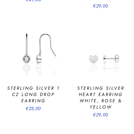
€29,00
STERLING SILVER 1
STERLING SILVER
CZ LONG DROP
HEART EARRING
EARRING
WHITE, ROSE &
YELLOW
€25,00
€29,00