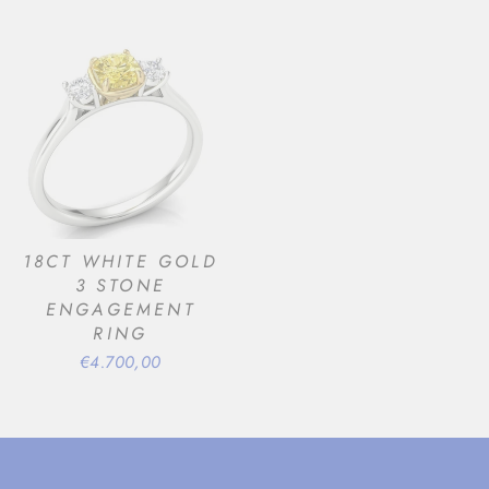
18CT WHITE GOLD
3 STONE
ENGAGEMENT
RING
€4.700,00