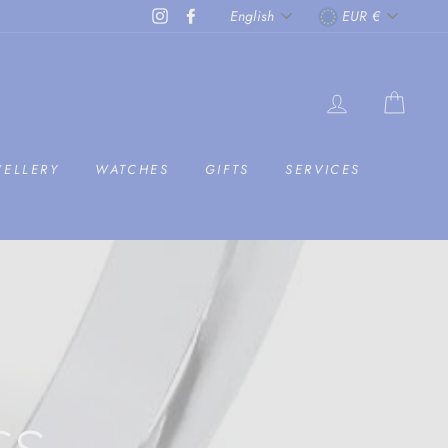
LANGUAGE
CURRENC
Instagram
Facebook
English
EUR €
LOG IN
CAR
WELLERY
WATCHES
GIFTS
SERVICES