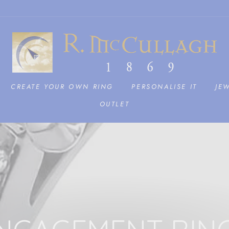
CREATE YOUR OWN RING
PERSONALISE IT
JE
OUTLET