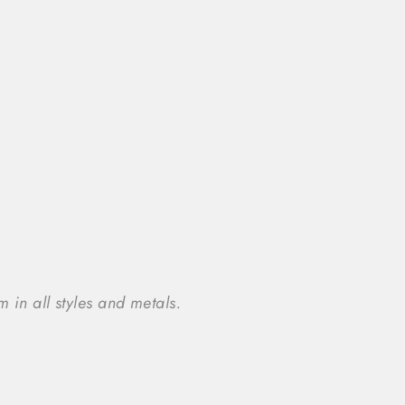
 in all styles and metals.