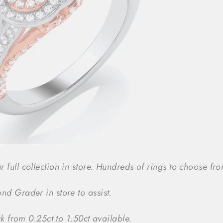
ull collection in store. Hundreds of rings to choose from
d Grader in store to assist.
ck from 0.25ct to 1.50ct available.