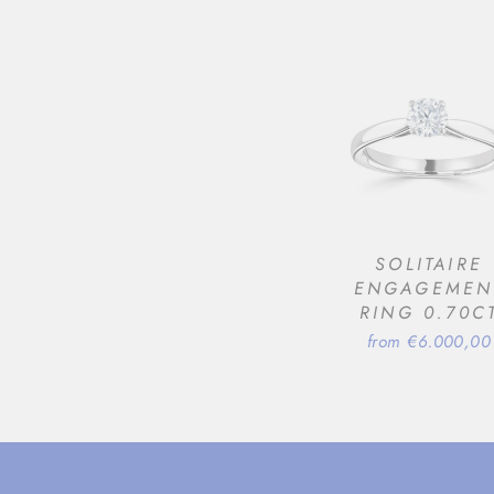
SOLITAIRE
ENGAGEMEN
RING 0.70C
from €6.000,00