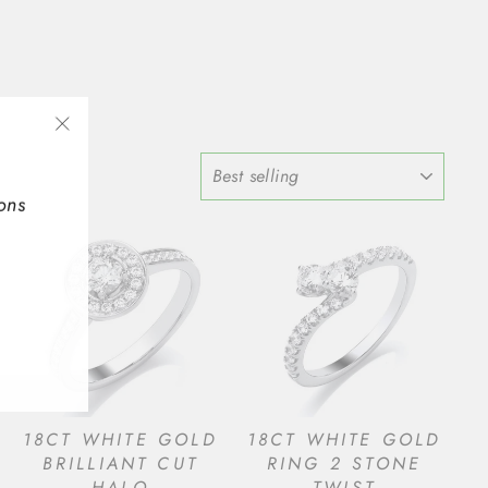
"Close
SORT
(esc)"
ons
18CT WHITE GOLD
18CT WHITE GOLD
BRILLIANT CUT
RING 2 STONE
HALO
TWIST