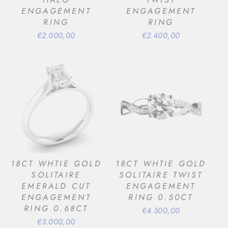
ENGAGEMENT
ENGAGEMENT
RING
RING
€2.000,00
€2.400,00
18CT WHTIE GOLD
18CT WHTIE GOLD
SOLITAIRE
SOLITAIRE TWIST
EMERALD CUT
ENGAGEMENT
ENGAGEMENT
RING 0.50CT
RING 0.68CT
€4.500,00
€3.000,00