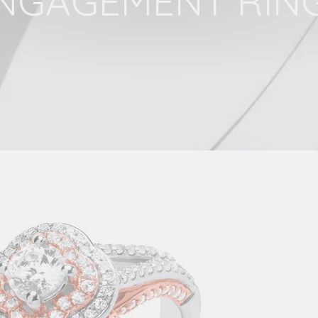
NGAGEMENT RIN