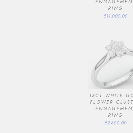
ENGAGEMEN
RING
€11.000,00
18CT WHITE G
FLOWER CLUS
ENGAGEMEN
RING
€2.600,00