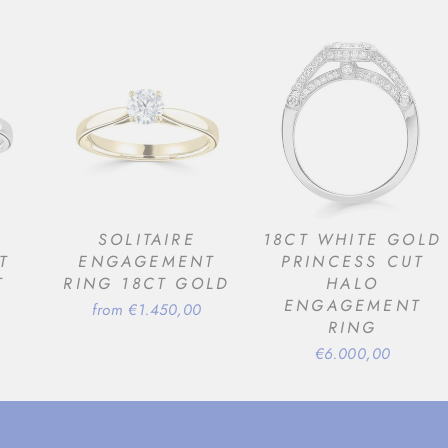
SOLITAIRE
18CT WHITE GOLD
T
ENGAGEMENT
PRINCESS CUT
T
RING 18CT GOLD
HALO
ENGAGEMENT
from €1.450,00
RING
€6.000,00