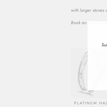
with larger stones
Book an appointmen
Su
ENT
YOU
EMA
PLATINUM HA