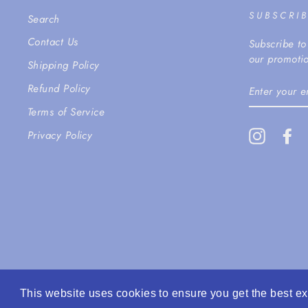
SUBSCRI
Search
Contact Us
Subscribe to
our promotio
Shipping Policy
ENTER
Refund Policy
YOUR
EMAIL
Terms of Service
Instagra
Fa
Privacy Policy
This website uses cookies to ensure you get the best e