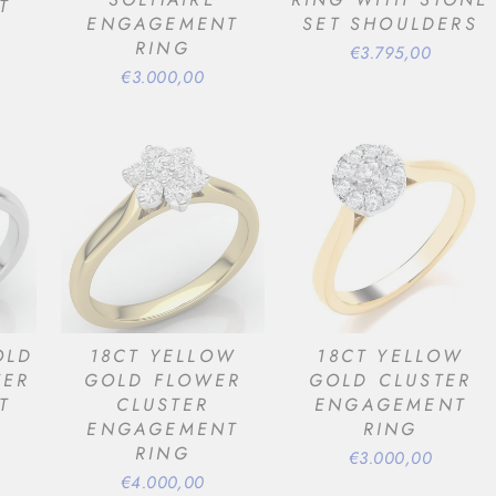
T
ENGAGEMENT
SET SHOULDERS
RING
€3.795,00
€3.000,00
OLD
18CT YELLOW
18CT YELLOW
TER
GOLD FLOWER
GOLD CLUSTER
T
CLUSTER
ENGAGEMENT
ENGAGEMENT
RING
RING
€3.000,00
€4.000,00