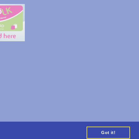
Appointments
Got it!