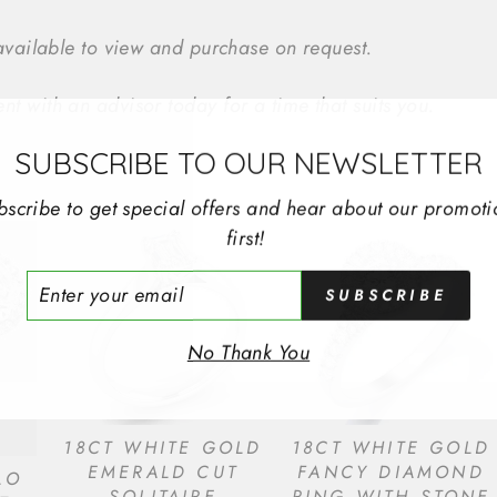
 available to view and purchase on request.
t with an advisor today for a time that suits you.
SUBSCRIBE TO OUR NEWSLETTER
bscribe to get special offers and hear about our promoti
first!
ER
SUBSCRIBE
R
IL
No Thank You
18CT WHITE GOLD
18CT WHITE GOLD
EMERALD CUT
FANCY DIAMOND
LO
SOLITAIRE
RING WITH STONE