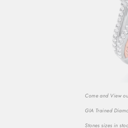
Come and View our f
GIA Trained Diamon
Stones sizes in sto