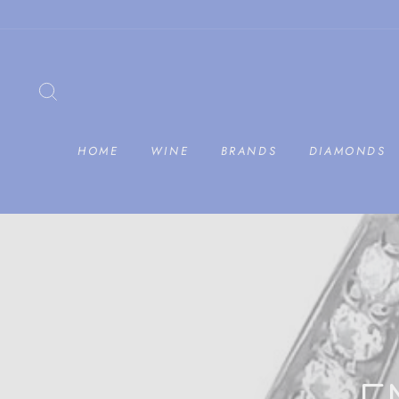
Skip
to
content
SEARCH
HOME
WINE
BRANDS
DIAMONDS