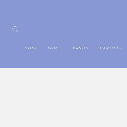
Skip
to
content
SEARCH
HOME
WINE
BRANDS
DIAMONDS