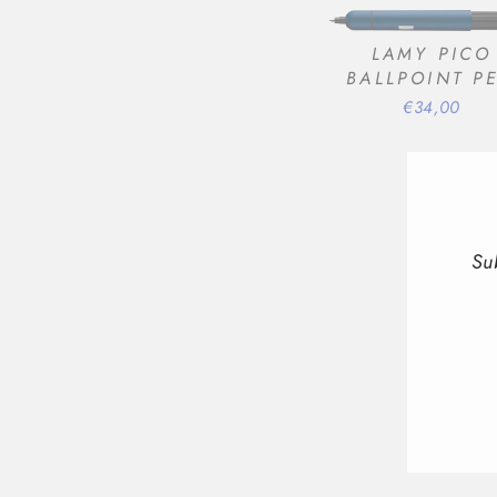
LAMY PICO
BALLPOINT P
€34,00
Su
ENT
YOU
EMA