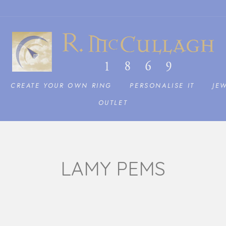
CREATE YOUR OWN RING
PERSONALISE IT
JE
OUTLET
LAMY PEMS