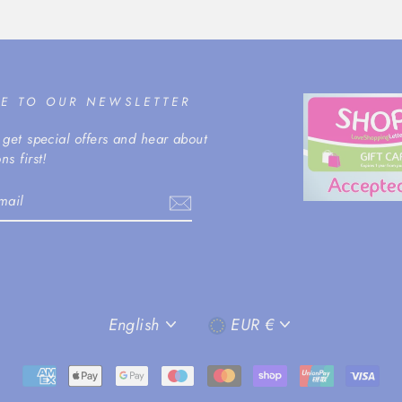
BE TO OUR NEWSLETTER
 get special offers and hear about
ns first!
m
cebook
LANGUAGE
CURRENCY
English
EUR €