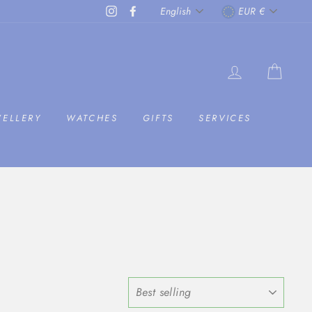
LANGUAGE
CURRENC
Instagram
Facebook
English
EUR €
LOG IN
CAR
WELLERY
WATCHES
GIFTS
SERVICES
SORT