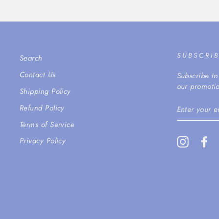
SUBSCRI
Search
Contact Us
Subscribe to
our promotio
Shipping Policy
ENTER
Refund Policy
YOUR
EMAIL
Terms of Service
Instagra
Fa
Privacy Policy