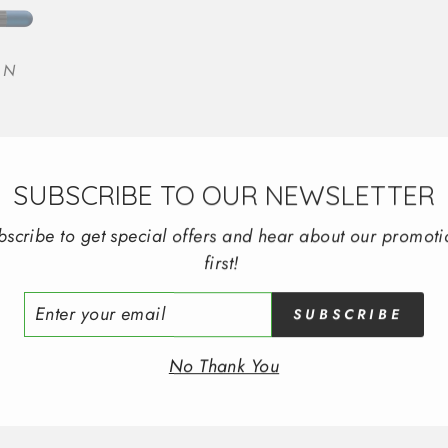
EN
SUBSCRIBE TO OUR NEWSLETTER
bscribe to get special offers and hear about our promoti
first!
ER
SUBSCRIBE
R
IL
No Thank You