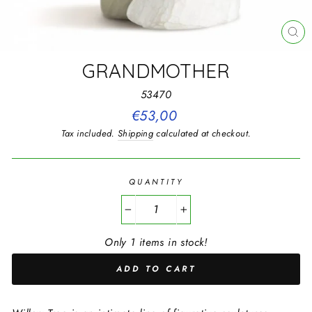
CL
(E
GRANDMOTHER
53470
Regular
€53,00
price
Tax included.
Shipping
calculated at checkout.
QUANTITY
−
+
Only 1 items in stock!
ADD TO CART