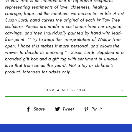
Willow Tree is an intimate line of figurative sculptures
representing sentiments of love, closeness, healing,
courage, hope...all the emotions we encounter in life. Artist
Susan Lordi hand carves the original of each Willow Tree
sculpture. Pieces are made in cast stone from her original
carvings, and then individually painted by hand with lead-
free paint. "I try to keep the interpretation of Willow Tree
open. I hope this makes it more personal, and allows the
viewer to decide its meaning." - Susan Lordi. Supplied in a
branded gift box and a gift tag with sentiment 'A unique
love that transcends the years'. Not a toy or children's
product. Intended for adults only.
ASK A QUESTION
Share
Tweet
Pin
Share
Tweet
Pin it
on
on
on
Facebook
Twitter
Pinterest