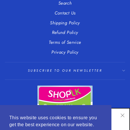
Search
Contact Us
Shipping Policy
Refund Policy
Terms of Service
Privacy Policy
SUBSCRIBE TO OUR NEWSLETTER
SUBSCRIBE TO OUR NEWSLETTER
This website uses cookies to ensure you
"Cl
get the best experience on our website.
Subscribe to get special offers and hear about our
(es