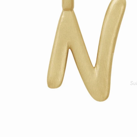
Su
ENT
YOU
EMA