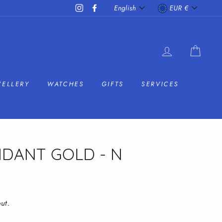
LANGUAGE
CURRENC
Instagram
Facebook
English
EUR €
LOG IN
CAR
WELLERY
WATCHES
GIFTS
SERVICES
NDANT GOLD - N
ut.