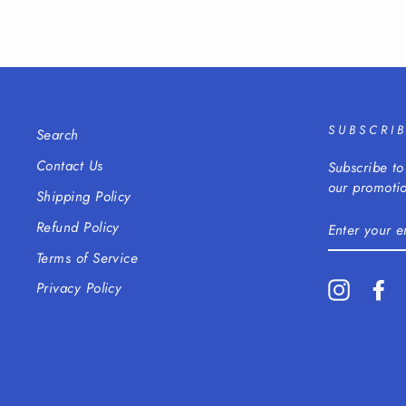
SUBSCRI
Search
Contact Us
Subscribe to
our promotio
Shipping Policy
ENTER
Refund Policy
YOUR
EMAIL
Terms of Service
Instagra
Fa
Privacy Policy