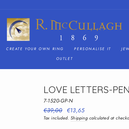
CREATE YOUR OWN RING
PERSONALISE IT
JE
OUTLET
LOVE LETTERS-PE
7-1520-GP-N
Regular
€39,00
Sale
€13,65
price
price
Tax included.
Shipping
calculated at checko