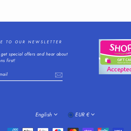
BE TO OUR NEWSLETTER
 get special offers and hear about
ns first!
m
cebook
LANGUAGE
CURRENCY
English
EUR €