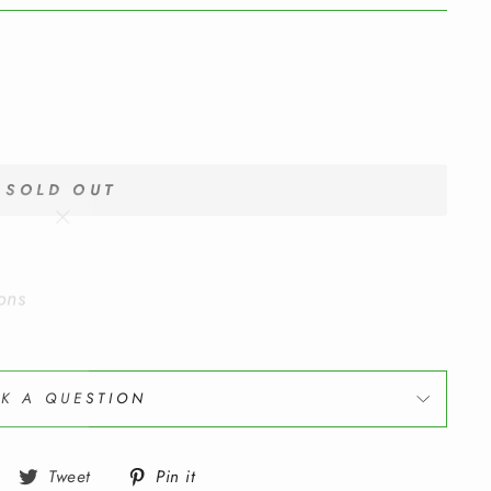
SOLD OUT
"Close
(esc)"
ons
K A QUESTION
Share
Tweet
Pin
Tweet
Pin it