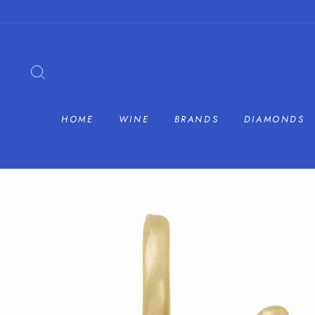
Skip
to
content
SEARCH
HOME
WINE
BRANDS
DIAMONDS