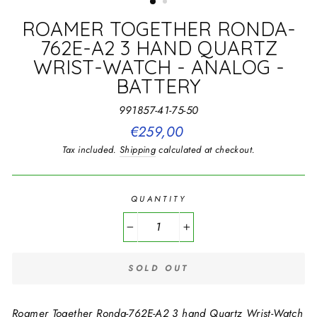
ROAMER TOGETHER RONDA-
762E-A2 3 HAND QUARTZ
WRIST-WATCH - ANALOG -
BATTERY
991857-41-75-50
Regular
€259,00
price
Tax included.
Shipping
calculated at checkout.
QUANTITY
−
+
SOLD OUT
Roamer Together Ronda-762E-A2 3 hand Quartz Wrist-Watch