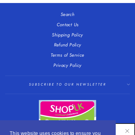
Facebook
Twitter
Pinterest
Search
Contact Us
Shipping Policy
Refund Policy
Terms of Service
Privacy Policy
SUBSCRIBE TO OUR NEWSLETTER
SUBSCRIBE TO OUR NEWSLETTER
This website uses cookies to ensure you