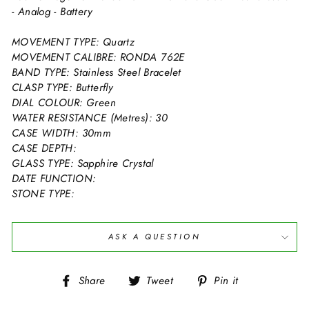
- Analog - Battery
MOVEMENT TYPE: Quartz
MOVEMENT CALIBRE: RONDA 762E
BAND TYPE: Stainless Steel Bracelet
CLASP TYPE: Butterfly
DIAL COLOUR: Green
WATER RESISTANCE (Metres): 30
CASE WIDTH: 30mm
CASE DEPTH:
GLASS TYPE: Sapphire Crystal
DATE FUNCTION:
STONE TYPE:
ASK A QUESTION
Share
Tweet
Pin
Share
Tweet
Pin it
on
on
on