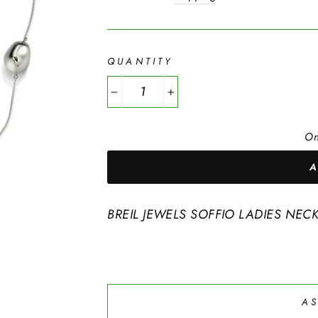
QUANTITY
−
+
On
BREIL JEWELS SOFFIO LADIES NEC
AS