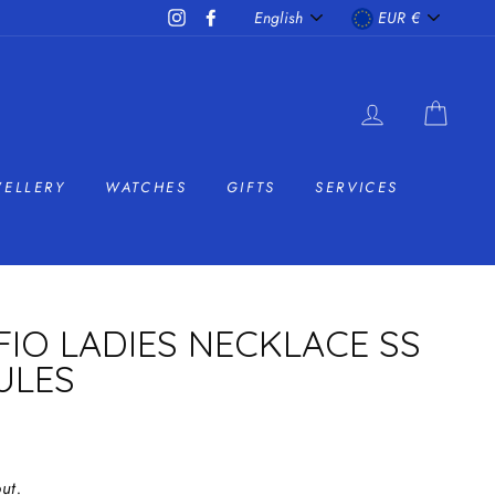
LANGUAGE
CURRENC
Instagram
Facebook
English
EUR €
LOG IN
CAR
WELLERY
WATCHES
GIFTS
SERVICES
FIO LADIES NECKLACE SS
ULES
ut.