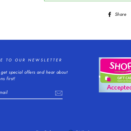
Share
BE TO OUR NEWSLETTER
 get special offers and hear about
ns first!
m
cebook