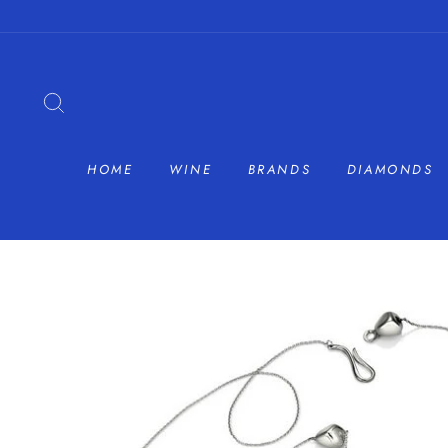
Skip
to
content
SEARCH
HOME
WINE
BRANDS
DIAMONDS