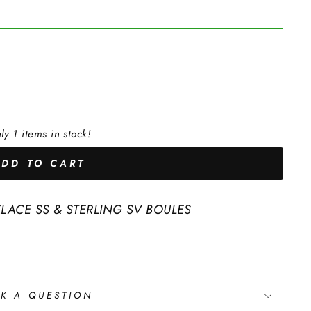
ly 1 items in stock!
ADD TO CART
KLACE SS & STERLING SV BOULES
K A QUESTION