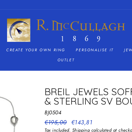
CREATE YOUR OWN RING
PERSONALISE IT
JE
OUTLET
BREIL JEWELS SOF
& STERLING SV BO
BJ0504
Regular
€195,00
Sale
€143,81
price
price
Tax included.
Shipping
calculated at checko