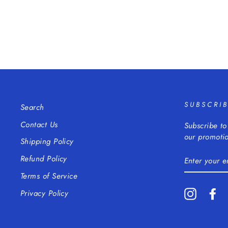
SUBSCRI
Search
Contact Us
Subscribe to
our promotio
Shipping Policy
ENTER
Refund Policy
YOUR
EMAIL
Terms of Service
Instagra
Fa
Privacy Policy