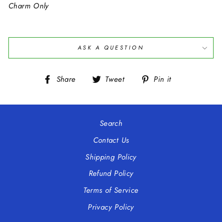
Charm Only
ASK A QUESTION
Share
Tweet
Pin
Share
Tweet
Pin it
on
on
on
Facebook
Twitter
Pinterest
Search
Contact Us
Shipping Policy
Refund Policy
Terms of Service
Privacy Policy