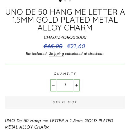
UNO DE 50 HANG ME LETTER A
1.5MM GOLD PLATED METAL
ALLOY CHARM
CHA0154ORO0000U
Regular
€45,00
Sale
€21,60
price
price
Tax included.
Shipping
calculated at checkout.
QUANTITY
−
+
SOLD OUT
UNO De 50 Hang me LETTER A 1.5mm GOLD PLATED
METAL ALLOY CHARM