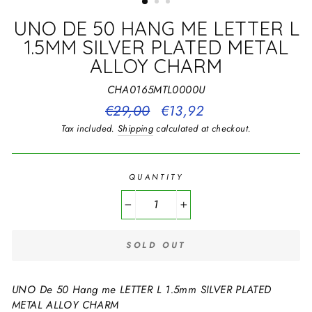
UNO DE 50 HANG ME LETTER L
1.5MM SILVER PLATED METAL
ALLOY CHARM
CHA0165MTL0000U
Regular
€29,00
Sale
€13,92
price
price
Tax included.
Shipping
calculated at checkout.
QUANTITY
−
+
SOLD OUT
UNO De 50 Hang me LETTER L 1.5mm SILVER PLATED
METAL ALLOY CHARM