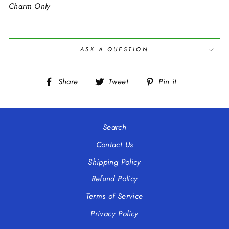
Charm Only
ASK A QUESTION
Share
Tweet
Pin
Share
Tweet
Pin it
on
on
on
Facebook
Twitter
Pinterest
Search
Contact Us
Shipping Policy
Refund Policy
Terms of Service
Privacy Policy