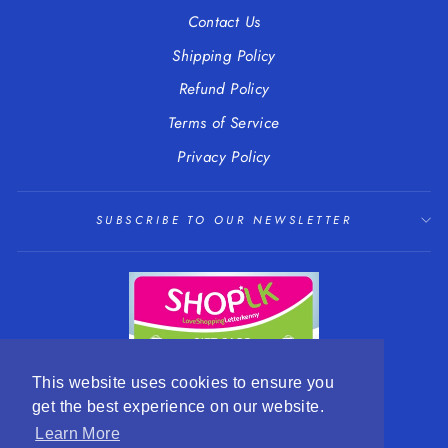
Contact Us
Shipping Policy
Refund Policy
Terms of Service
Privacy Policy
SUBSCRIBE TO OUR NEWSLETTER
This website uses cookies to ensure you
get the best experience on our website.
LANGUAGE
CURRENCY
English
EUR €
Learn More