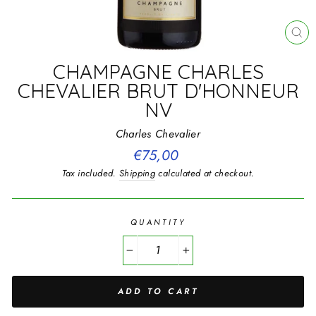
CL
(E
CHAMPAGNE CHARLES
CHEVALIER BRUT D'HONNEUR
NV
Charles Chevalier
Regular
€75,00
price
Tax included.
Shipping
calculated at checkout.
QUANTITY
−
+
ADD TO CART