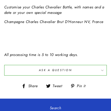
Customise your
Charles Chevalier
Bottle, with names and a
date or your own special message
Champagne Charles Chevalier Brut D'Honneur NV, France
All processing time is 5 to 10 working days.
ASK A QUESTION
Share
Tweet
Pin
Share
Tweet
Pin it
on
on
on
Facebook
Twitter
Pinterest
Search