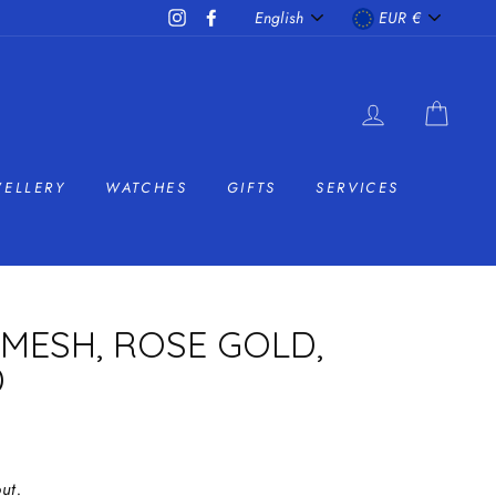
LANGUAGE
CURRENC
Instagram
Facebook
English
EUR €
LOG IN
CAR
WELLERY
WATCHES
GIFTS
SERVICES
MESH, ROSE GOLD,
D
ut.