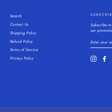
SUBSCRI
Search
Contact Us
Subscribe to
our promotio
Shipping Policy
ENTER
Refund Policy
YOUR
EMAIL
Terms of Service
Instagra
Fa
Privacy Policy