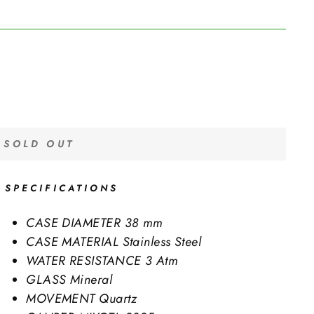
SOLD OUT
SPECIFICATIONS
CASE DIAMETER
38 mm
CASE MATERIAL
Stainless Steel
WATER RESISTANCE
3 Atm
GLASS
Mineral
MOVEMENT
Quartz