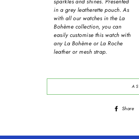
sparkles and shines. Presented
in a grey leatherette pouch. As
with all our watches in the La
Bohème collection, you can
easily customise this watch with
any La Bohème or La Roche
leather or mesh strap.
AS
Share