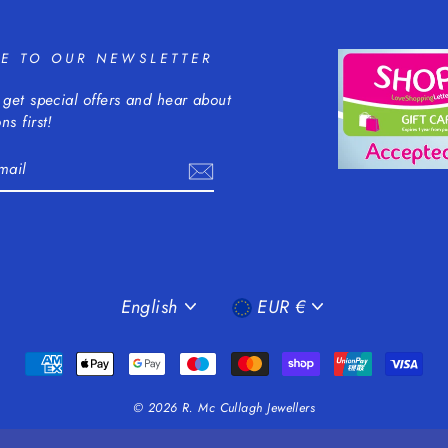
BE TO OUR NEWSLETTER
 get special offers and hear about
ns first!
m
cebook
LANGUAGE
CURRENCY
English
EUR €
© 2026 R. Mc Cullagh Jewellers