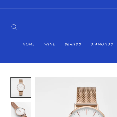
Skip
to
content
SEARCH
HOME
WINE
BRANDS
DIAMONDS