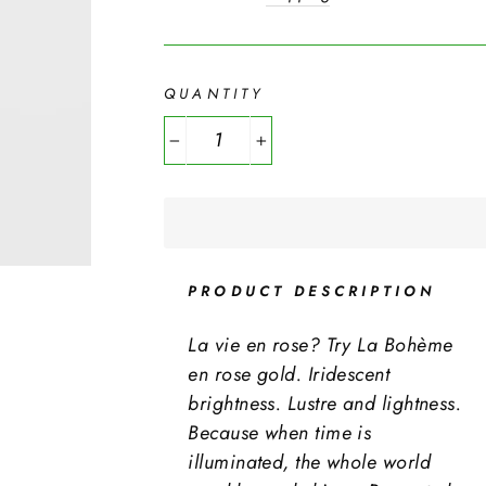
QUANTITY
−
+
PRODUCT DESCRIPTION
La vie en rose? Try La Bohème
en rose gold. Iridescent
brightness. Lustre and lightness.
Because when time is
illuminated, the whole world