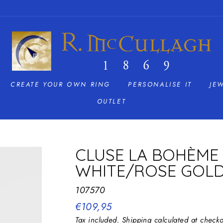
CREATE YOUR OWN RING
PERSONALISE IT
JE
OUTLET
CLUSE LA BOHÈME 
WHITE/ROSE GOL
107570
Regular
€109,95
price
Tax included.
Shipping
calculated at checko