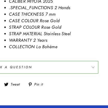
CALIBER
MIYOTA 2025
.SPECIAL_FUNCTIONS
2 Hands
CASE THICKNESS
7 mm
CASE COLOUR
Rose Gold
STRAP COLOUR
Rose Gold
STRAP MATERIAL
Stainless Steel
WARRANTY
2 Years
COLLECTION
La Bohème
K A QUESTION
Share
Tweet
Pin
Tweet
Pin it
on
on
on
Facebook
Twitter
Pinterest