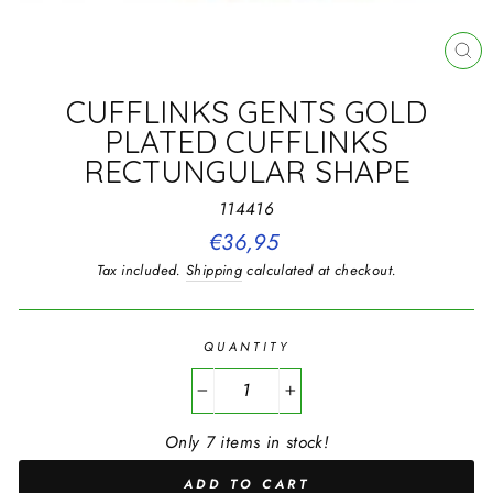
CL
(E
CUFFLINKS GENTS GOLD
PLATED CUFFLINKS
RECTUNGULAR SHAPE
114416
Regular
€36,95
price
Tax included.
Shipping
calculated at checkout.
QUANTITY
−
+
Only 7 items in stock!
ADD TO CART