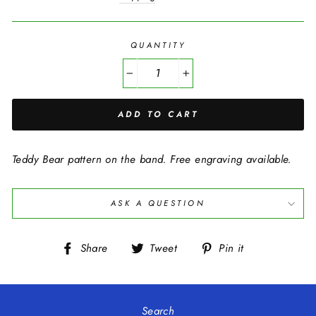
QUANTITY
−
+
ADD TO CART
Teddy Bear pattern on the band. Free engraving available.
ASK A QUESTION
Share
Tweet
Pin
Share
Tweet
Pin it
on
on
on
Facebook
Twitter
Pinterest
Search