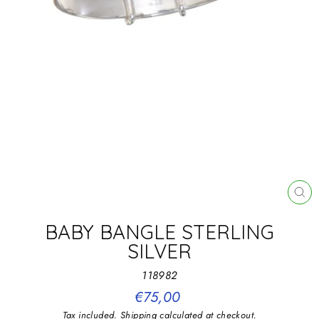
CL
(E
BABY BANGLE STERLING
SILVER
118982
Regular
€75,00
price
Tax included.
Shipping
calculated at checkout.