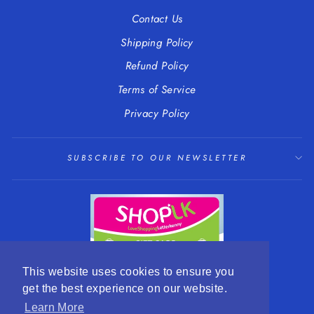
Contact Us
Shipping Policy
Refund Policy
Terms of Service
Privacy Policy
SUBSCRIBE TO OUR NEWSLETTER
This website uses cookies to ensure you
get the best experience on our website.
LANGUAGE
CURRENCY
English
EUR €
Learn More