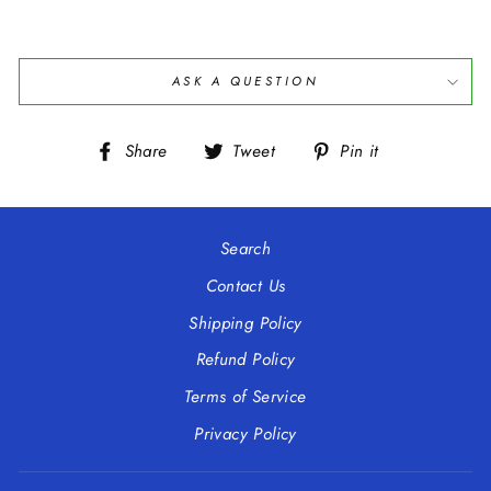
ASK A QUESTION
Share
Tweet
Pin
Share
Tweet
Pin it
on
on
on
Facebook
Twitter
Pinterest
Search
Contact Us
Shipping Policy
Refund Policy
Terms of Service
Privacy Policy