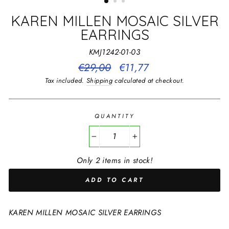
KAREN MILLEN MOSAIC SILVER
EARRINGS
KMJ1242-01-03
Regular
€29,00
Sale
€11,77
price
price
Tax included.
Shipping
calculated at checkout.
QUANTITY
−
+
Only 2 items in stock!
ADD TO CART
KAREN MILLEN MOSAIC SILVER EARRINGS