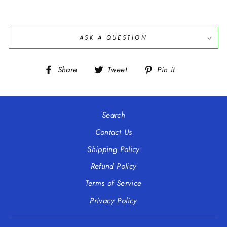
ASK A QUESTION
Share
Tweet
Pin
Share
Tweet
Pin it
on
on
on
Facebook
Twitter
Pinterest
Search
Contact Us
Shipping Policy
Refund Policy
Terms of Service
Privacy Policy