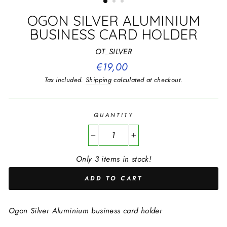
OGON SILVER ALUMINIUM
BUSINESS CARD HOLDER
OT_SILVER
Regular
€19,00
price
Tax included.
Shipping
calculated at checkout.
QUANTITY
−
+
Only 3 items in stock!
ADD TO CART
Ogon Silver Aluminium business card holder