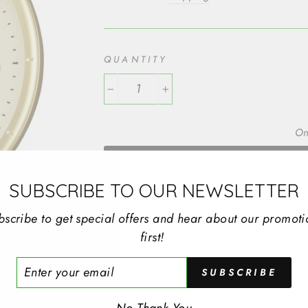
QUANTITY
−
+
On
SUBSCRIBE TO OUR NEWSLETTER
SEIKO WALL CLOCK RD GP SWEEP
bscribe to get special offers and hear about our promoti
first!
TYPE: Wall Clocks
MOVEMENT TYPE: Quartz
ER
SUBSCRIBE
R
CASE WIDTH: 311mm
IL
CASE DEPTH: 44mm