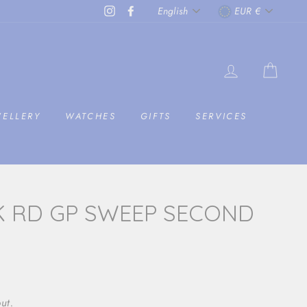
LANGUAGE
CURRENC
Instagram
Facebook
English
EUR €
LOG IN
CAR
WELLERY
WATCHES
GIFTS
SERVICES
K RD GP SWEEP SECOND
ut.