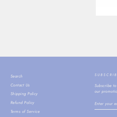
SUBSCRI
Search
Contact Us
Subscribe to
our promotio
Shipping Policy
ENTER
Refund Policy
YOUR
EMAIL
Terms of Service