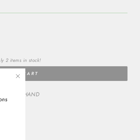
ly 2 items in stock!
ADD TO CART
"Close
(esc)"
 SECOND HAND
ons