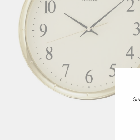
Su
ENT
YOU
EMA