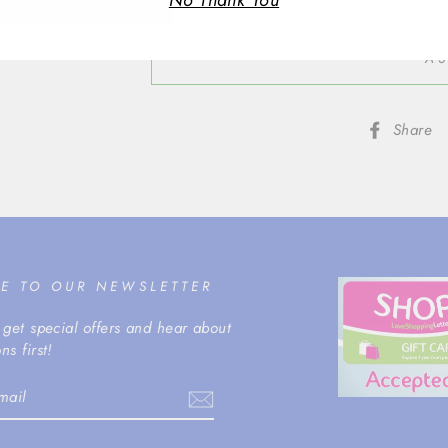
No Thank You
AS
Share
BE TO OUR NEWSLETTER
 get special offers and hear about
ns first!