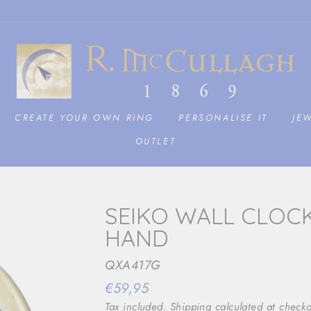
CREATE YOUR OWN RING
PERSONALISE IT
JE
OUTLET
SEIKO WALL CLOC
HAND
QXA417G
Regular
€59,95
price
Tax included.
Shipping
calculated at checko