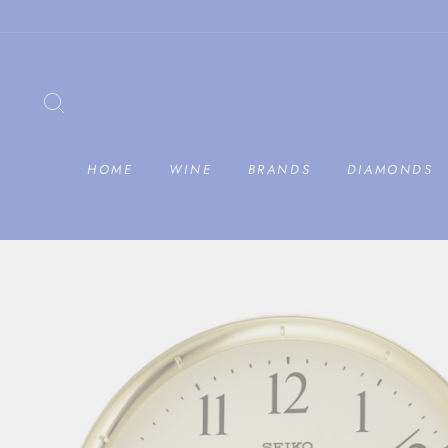
Skip
to
content
SEARCH
HOME
WINE
BRANDS
DIAMONDS