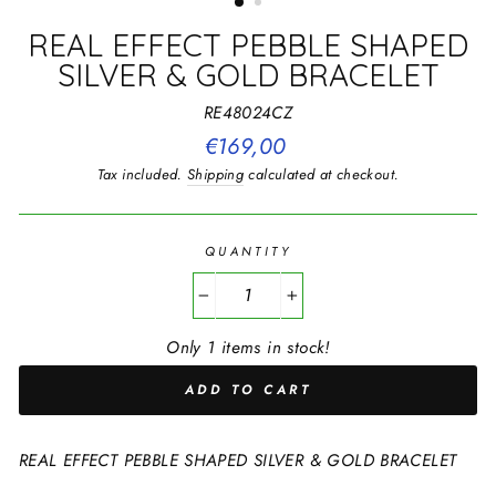
REAL EFFECT PEBBLE SHAPED
SILVER & GOLD BRACELET
RE48024CZ
Regular
€169,00
price
Tax included.
Shipping
calculated at checkout.
QUANTITY
−
+
Only 1 items in stock!
ADD TO CART
REAL EFFECT PEBBLE SHAPED SILVER & GOLD BRACELET