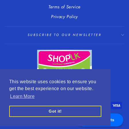
Terms of Service
Privacy Policy
SUBSCRIBE TO OUR NEWSLETTER
This website uses cookies to ensure you
get the best experience on our website.
LANGUAGE
CURRENCY
English
EUR €
Learn More
Got it!
Appointments
© 2026 R. Mc Cullagh Jewellers