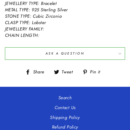
JEWELLERY TYPE: Bracelet
METAL TYPE: 925 Sterling Silver
STONE TYPE: Cubic Zirconia
CLASP TYPE: Lobster
JEWELLERY FAMILY:
CHAIN LENGTH:
ASK A QUESTION
Share
Tweet
Pin
Share
Tweet
Pin it
on
on
on
Facebook
Twitter
Pinterest
Search
Contact Us
Shipping Policy
Refund Policy