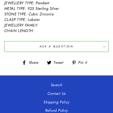
JEWELLERY TYPE: Pendant
METAL TYPE: 925 Sterling Silver
STONE TYPE: Cubic Zirconia
CLASP TYPE: Lobster
JEWELLERY FAMILY:
CHAIN LENGTH:
ASK A QUESTION
Share
Tweet
Pin
Share
Tweet
Pin it
on
on
on
Facebook
Twitter
Pinterest
Search
Contact Us
Shipping Policy
Refund Policy