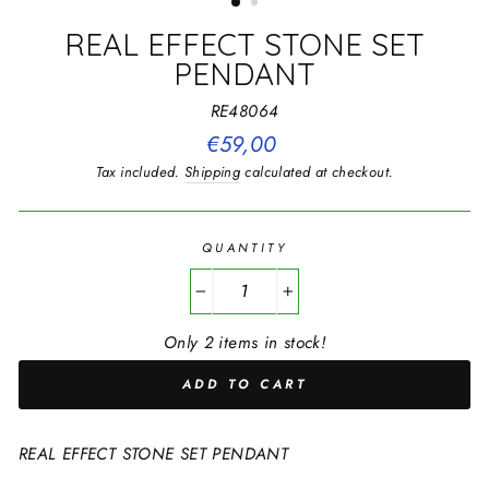
REAL EFFECT STONE SET
PENDANT
RE48064
Regular
€59,00
price
Tax included.
Shipping
calculated at checkout.
QUANTITY
−
+
Only 2 items in stock!
ADD TO CART
REAL EFFECT STONE SET PENDANT