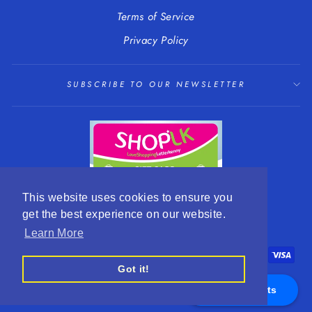
Terms of Service
Privacy Policy
SUBSCRIBE TO OUR NEWSLETTER
This website uses cookies to ensure you
get the best experience on our website.
LANGUAGE
CURRENCY
English
EUR €
Learn More
Got it!
Appointments
© 2026 R. Mc Cullagh Jewellers