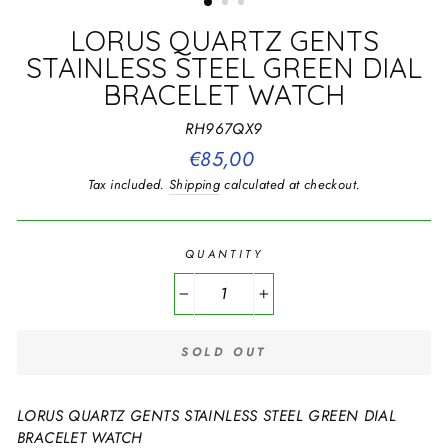
LORUS QUARTZ GENTS
STAINLESS STEEL GREEN DIAL
BRACELET WATCH
RH967QX9
Regular
€85,00
price
Tax included.
Shipping
calculated at checkout.
QUANTITY
−
+
SOLD OUT
LORUS QUARTZ GENTS STAINLESS STEEL GREEN DIAL
BRACELET WATCH