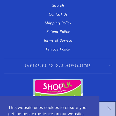
Search
Contact Us
Shipping Policy
Refund Policy
Terms of Service
Privacy Policy
SUBSCRIBE TO OUR NEWSLETTER
SUBSCRIBE TO OUR NEWSLETTER
This website uses cookies to ensure you
"Cl
get the best experience on our website.
Subscribe to get special offers and hear about our