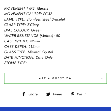
MOVEMENT TYPE: Quartz
MOVEMENT CALIBRE: PC32
BAND TYPE: Stainless Steel Bracelet
CLASP TYPE: Z-Clasp
DIAL COLOUR: Green
WATER RESISTANCE (Metres): 50
CASE WIDTH: 42mm
CASE DEPTH: 112mm
GLASS TYPE: Mineral Crystal
DATE FUNCTION: Date Only
STONE TYPE:
ASK A QUESTION
Share
Tweet
Pin
Share
Tweet
Pin it
on
on
on
Facebook
Twitter
Pinterest