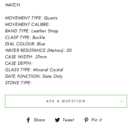
WATCH
MOVEMENT TYPE: Quartz
MOVEMENT CALIBRE:
BAND TYPE: Leather Strap
CLASP TYPE: Buckle
DIAL COLOUR: Blue
WATER RESISTANCE (Metres): 50
CASE WIDTH: 37mm
CASE DEPTH:
GLASS TYPE: Mineral Crystal
DATE FUNCTION: Date Only
STONE TYPE:
ASK A QUESTION
Share
Tweet
Pin
Share
Tweet
Pin it
on
on
on