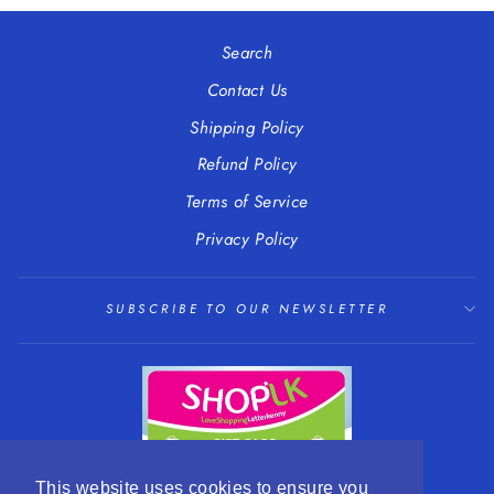
Facebook
Twitter
Pinterest
Search
Contact Us
Shipping Policy
Refund Policy
Terms of Service
Privacy Policy
SUBSCRIBE TO OUR NEWSLETTER
This website uses cookies to ensure you