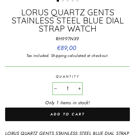
LORUS QUARTZ GENTS
STAINLESS STEEL BLUE DIAL
STRAP WATCH
RH997NX9
Regular
€89,00
price
Tax included.
Shipping
calculated at checkout.
QUANTITY
−
+
Only 1 items in stock!
ADD TO CART
LORUS QUARTZ GENTS STAINLESS STEEL BLUE DIAL STRAP