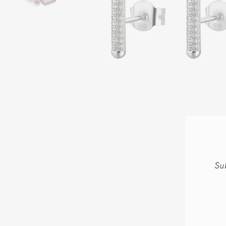
Su
ENT
YOU
EMA