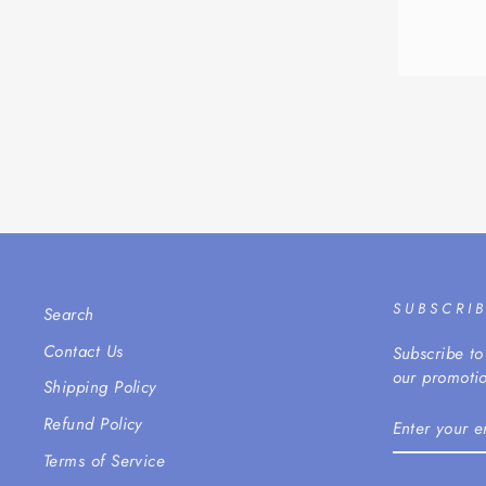
SUBSCRI
Search
Contact Us
Subscribe to
our promotio
Shipping Policy
ENTER
Refund Policy
YOUR
EMAIL
Terms of Service