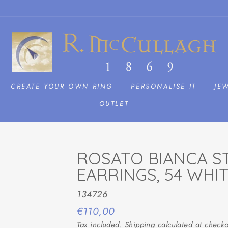
CREATE YOUR OWN RING
PERSONALISE IT
JE
OUTLET
ROSATO BIANCA ST
EARRINGS, 54 WHI
134726
Regular
€110,00
price
Tax included.
Shipping
calculated at checko