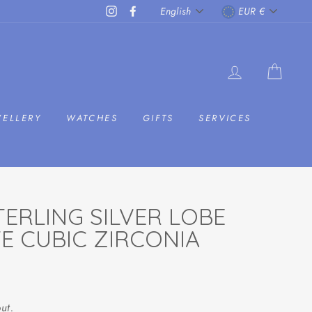
LANGUAGE
CURRENC
Instagram
Facebook
English
EUR €
LOG IN
CAR
WELLERY
WATCHES
GIFTS
SERVICES
ERLING SILVER LOBE
TE CUBIC ZIRCONIA
ut.