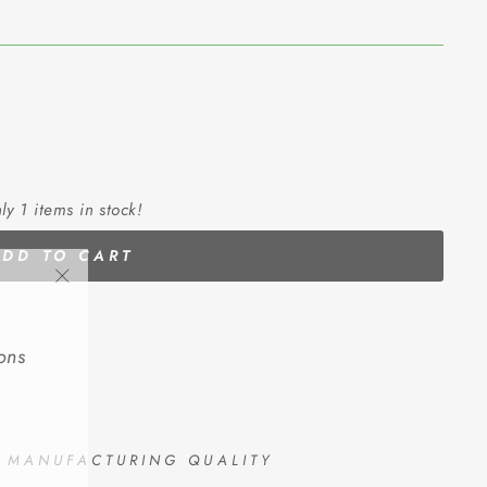
ly 1 items in stock!
ADD TO CART
"Close
(esc)"
ons
D MANUFACTURING QUALITY