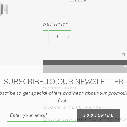
QUANTITY
−
+
On
SUBSCRIBE TO OUR NEWSLETTER
PRODUCT TYPE: EARRINGS
FINISHES: SILVER
bscribe to get special offers and hear about our promoti
ROSATO COLLECTIONS: BIANCA
first!
2 YEAR WARRANTY
ER
SUBSCRIBE
R
IL
HIGHEST CERTIFIE
No Thank You