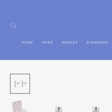
Skip
to
content
SEARCH
HOME
WINE
BRANDS
DIAMONDS