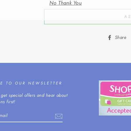
AS
Share
BE TO OUR NEWSLETTER
 get special offers and hear about
ns first!