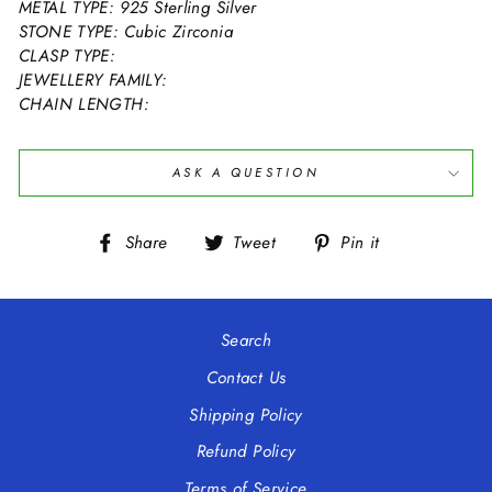
METAL TYPE: 925 Sterling Silver
STONE TYPE: Cubic Zirconia
CLASP TYPE:
JEWELLERY FAMILY:
CHAIN LENGTH:
ASK A QUESTION
Share
Tweet
Pin
Share
Tweet
Pin it
on
on
on
Facebook
Twitter
Pinterest
Search
Contact Us
Shipping Policy
Refund Policy
Terms of Service