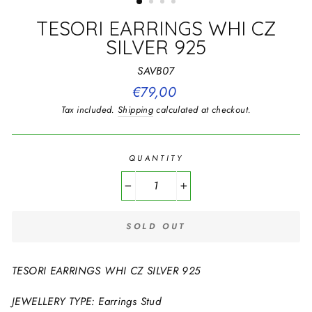
TESORI EARRINGS WHI CZ
SILVER 925
SAVB07
Regular
€79,00
price
Tax included.
Shipping
calculated at checkout.
QUANTITY
−
+
SOLD OUT
TESORI EARRINGS WHI CZ SILVER 925
JEWELLERY TYPE: Earrings Stud