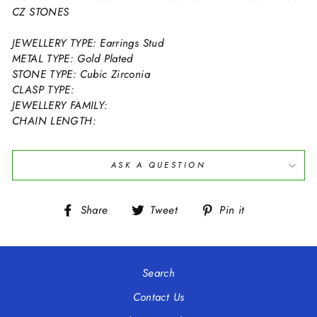
CZ STONES
JEWELLERY TYPE: Earrings Stud
METAL TYPE: Gold Plated
STONE TYPE: Cubic Zirconia
CLASP TYPE:
JEWELLERY FAMILY:
CHAIN LENGTH:
ASK A QUESTION
Share
Tweet
Pin
Share
Tweet
Pin it
on
on
on
Facebook
Twitter
Pinterest
Search
Contact Us