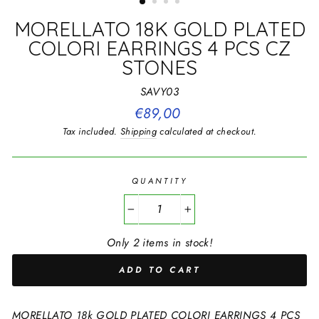
MORELLATO 18K GOLD PLATED
COLORI EARRINGS 4 PCS CZ
STONES
SAVY03
Regular
€89,00
price
Tax included.
Shipping
calculated at checkout.
QUANTITY
−
+
Only 2 items in stock!
ADD TO CART
MORELLATO 18k GOLD PLATED COLORI EARRINGS 4 PCS