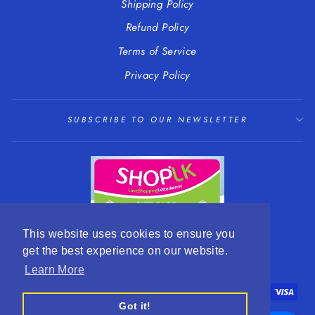
Shipping Policy
Refund Policy
Terms of Service
Privacy Policy
SUBSCRIBE TO OUR NEWSLETTER
This website uses cookies to ensure you
get the best experience on our website.
LANGUAGE
CURRENCY
English
EUR €
Learn More
Got it!