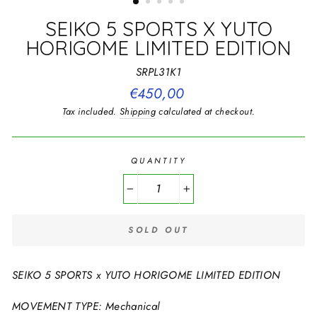
SEIKO 5 SPORTS X YUTO
HORIGOME LIMITED EDITION
SRPL31K1
Regular
€450,00
price
Tax included.
Shipping
calculated at checkout.
QUANTITY
−
+
SOLD OUT
SEIKO 5 SPORTS x YUTO HORIGOME LIMITED EDITION
MOVEMENT TYPE: Mechanical