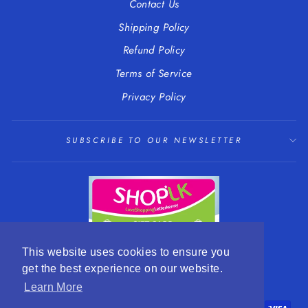
Contact Us
Shipping Policy
Refund Policy
Terms of Service
Privacy Policy
SUBSCRIBE TO OUR NEWSLETTER
This website uses cookies to ensure you
get the best experience on our website.
LANGUAGE
CURRENCY
English
EUR €
Learn More