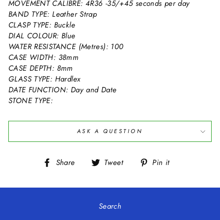
MOVEMENT CALIBRE: 4R36 -35/+45 seconds per day
BAND TYPE: Leather Strap
CLASP TYPE: Buckle
DIAL COLOUR: Blue
WATER RESISTANCE (Metres): 100
CASE WIDTH: 38mm
CASE DEPTH: 8mm
GLASS TYPE: Hardlex
DATE FUNCTION: Day and Date
STONE TYPE:
ASK A QUESTION
Share
Tweet
Pin
Share
Tweet
Pin it
on
on
on
Facebook
Twitter
Pinterest
Search