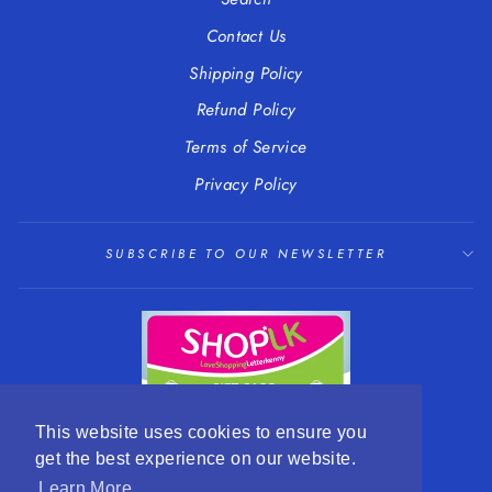
Contact Us
Shipping Policy
Refund Policy
Terms of Service
Privacy Policy
SUBSCRIBE TO OUR NEWSLETTER
This website uses cookies to ensure you
get the best experience on our website.
LANGUAGE
CURRENCY
English
EUR €
Learn More