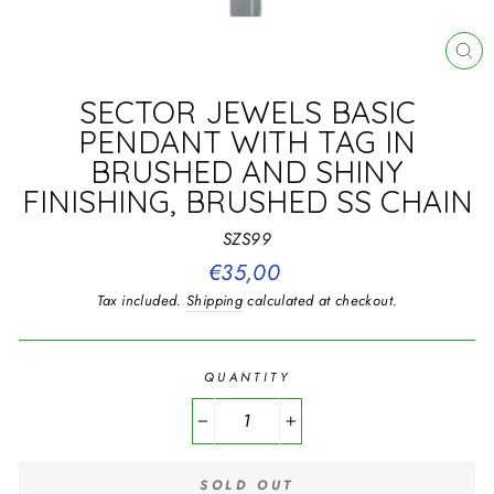
CL
(E
SECTOR JEWELS BASIC
PENDANT WITH TAG IN
BRUSHED AND SHINY
FINISHING, BRUSHED SS CHAIN
SZS99
Regular
€35,00
price
Tax included.
Shipping
calculated at checkout.
QUANTITY
−
+
SOLD OUT