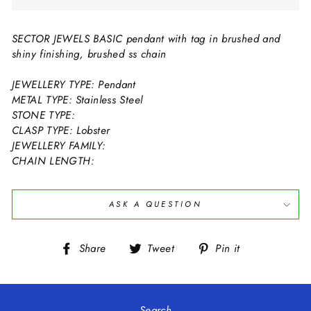
SECTOR JEWELS BASIC pendant with tag in brushed and
shiny finishing, brushed ss chain
JEWELLERY TYPE: Pendant
METAL TYPE: Stainless Steel
STONE TYPE:
CLASP TYPE: Lobster
JEWELLERY FAMILY:
CHAIN LENGTH:
ASK A QUESTION
Share
Tweet
Pin
Share
Tweet
Pin it
on
on
on
Facebook
Twitter
Pinterest
Search