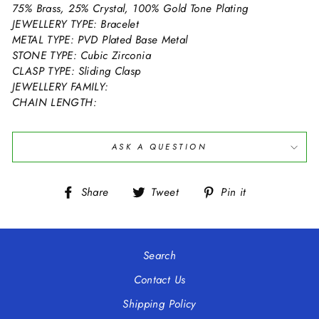
75% Brass, 25% Crystal, 100% Gold Tone Plating
JEWELLERY TYPE: Bracelet
METAL TYPE: PVD Plated Base Metal
STONE TYPE: Cubic Zirconia
CLASP TYPE: Sliding Clasp
JEWELLERY FAMILY:
CHAIN LENGTH:
ASK A QUESTION
Share
Tweet
Pin
Share
Tweet
Pin it
on
on
on
Facebook
Twitter
Pinterest
Search
Contact Us
Shipping Policy