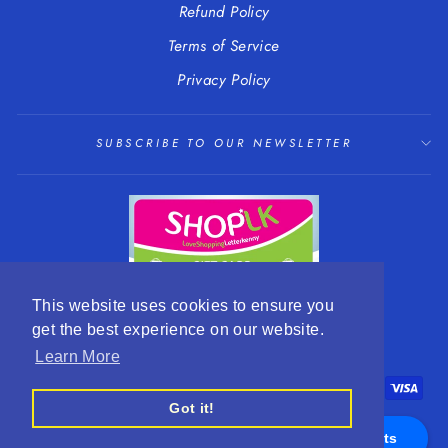
Refund Policy
Terms of Service
Privacy Policy
SUBSCRIBE TO OUR NEWSLETTER
This website uses cookies to ensure you
get the best experience on our website.
LANGUAGE
CURRENCY
English
EUR €
Learn More
Got it!
Appointments
© 2026 R. Mc Cullagh Jewellers