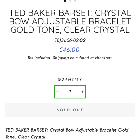
TED BAKER BARSET: CRYSTAL
BOW ADJUSTABLE BRACELET
GOLD TONE, CLEAR CRYSTAL
TBJ3656-02-02
Regular
€46,00
price
Tax included.
Shipping
calculated at checkout.
QUANTITY
−
+
SOLD OUT
TED BAKER BARSET: Crystal Bow Adjustable Bracelet Gold
Tone, Clear Crystal