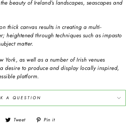
the beauty of Ireland’s landscapes, seascapes and
on thick canvas results in creating a multi-
er; heightened through techniques such as impasto
ubject matter.
 York, as well as a number of Irish venues
 a desire to produce and display locally inspired,
essible platform.
K A QUESTION
Share
Tweet
Pin
Tweet
Pin it
on
on
on
Facebook
Twitter
Pinterest