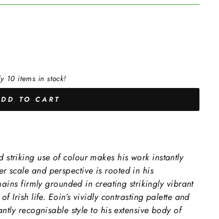
y 10 items in stock!
ADD TO CART
triking use of colour makes his work instantly
 scale and perspective is rooted in his
mains firmly grounded in creating strikingly vibrant
f Irish life. Eoin’s vividly contrasting palette and
ntly recognisable style to his extensive body of