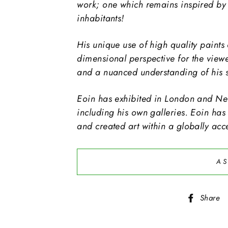
work; one which remains inspired by 
inhabitants!
His unique use of high quality paints 
dimensional perspective for the view
and a nuanced understanding of his s
Eoin has exhibited in London and New
including his own galleries. Eoin has
and created art within a globally acc
AS
Share