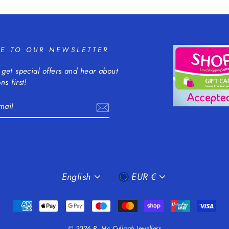
BE TO OUR NEWSLETTER
 get special offers and hear about
ns first!
m
cebook
LANGUAGE
CURRENCY
English
EUR €
© 2026 R. Mc Cullagh Jewellers