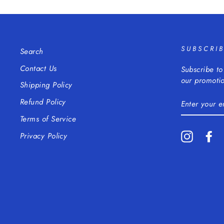
SUBSCRI
Search
Contact Us
Subscribe to
our promotio
Shipping Policy
ENTER
Refund Policy
YOUR
EMAIL
Terms of Service
Instagra
Fa
Privacy Policy