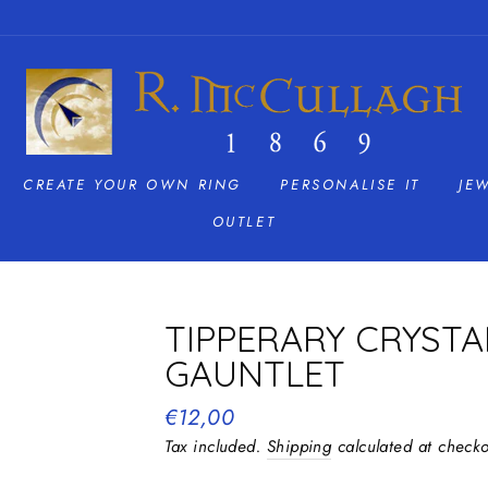
CREATE YOUR OWN RING
PERSONALISE IT
JE
OUTLET
TIPPERARY CRYST
GAUNTLET
Regular
€12,00
price
Tax included.
Shipping
calculated at checko