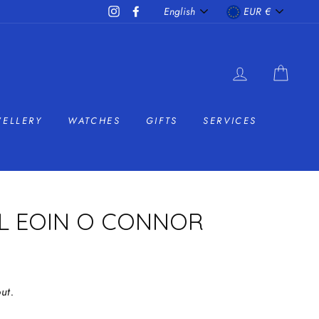
LANGUAGE
CURRENC
Instagram
Facebook
English
EUR €
LOG IN
CAR
WELLERY
WATCHES
GIFTS
SERVICES
AL EOIN O CONNOR
ut.