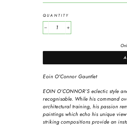
QUANTITY
−
+
Onl
Eoin O'Connor Gauntlet
EOIN O’CONNOR’S eclectic style and s
recognisable. While his command over
architectural training, his passion re
paintings which echo his unique view o
striking compositions provide an insta