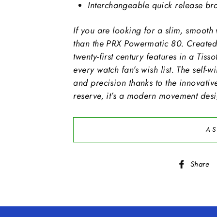
Interchangeable quick release bra
If you are looking for a slim, smooth 
than the PRX Powermatic 80. Created 
twenty-first century features in a Tis
every watch fan’s wish list. The self
and precision thanks to the innovati
reserve, it’s a modern movement desig
AS
Share