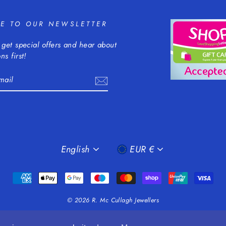
BE TO OUR NEWSLETTER
 get special offers and hear about
ns first!
m
cebook
LANGUAGE
CURRENCY
English
EUR €
© 2026 R. Mc Cullagh Jewellers