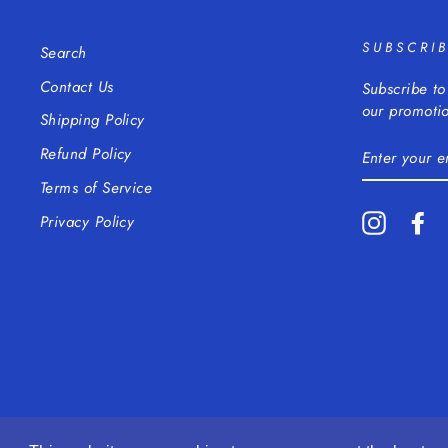
SUBSCRI
Search
Contact Us
Subscribe to
our promotio
Shipping Policy
ENTER
Refund Policy
YOUR
EMAIL
Terms of Service
Instagra
Fa
Privacy Policy