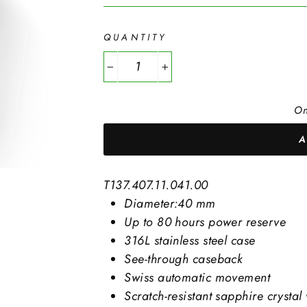
QUANTITY
−
+
On
T137.407.11.041.00
Diameter:40 mm
Up to 80 hours power reserve
316L stainless steel case
See-through caseback
Swiss automatic movement
Scratch-resistant sapphire crystal 