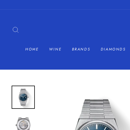
Skip
to
content
SEARCH
HOME
WINE
BRANDS
DIAMONDS