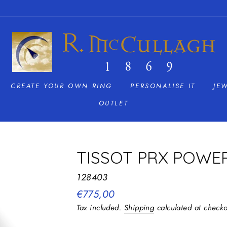
CREATE YOUR OWN RING
PERSONALISE IT
JE
OUTLET
TISSOT PRX POWE
128403
Regular
€775,00
price
Tax included.
Shipping
calculated at checko