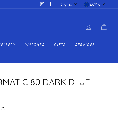
LANGUAGE
CURRENC
Instagram
Facebook
English
EUR €
LOG IN
CAR
WELLERY
WATCHES
GIFTS
SERVICES
RMATIC 80 DARK DLUE
ut.