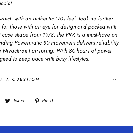
celet
watch with an authentic ‘70s feel, look no further
for those with an eye for design and packed with
sot case shape from 1978, the PRX is a must-have on
-winding Powermatic 80 movement delivers reliability
ve Nivachron hairspring. With 80 hours of power
ned to keep pace with busy lifestyles.
K A QUESTION
Share
Tweet
Pin
Tweet
Pin it
on
on
on
Facebook
Twitter
Pinterest