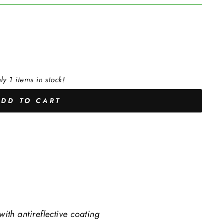
ly 1 items in stock!
ADD TO CART
with antireflective coating